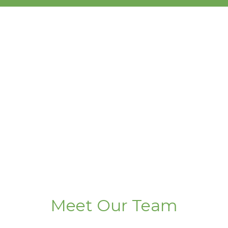
Meet Our Team