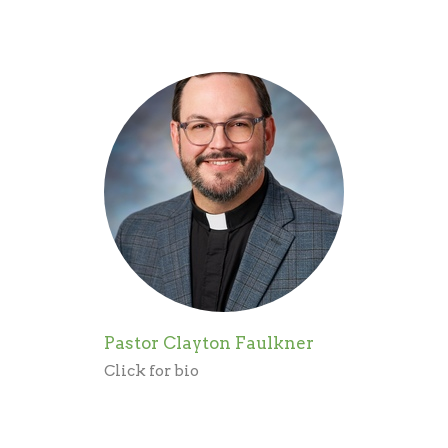
Pastor Clayton Faulkner
Click for bio