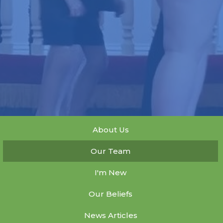
About Us
Our Team
I'm New
Our Beliefs
News Articles