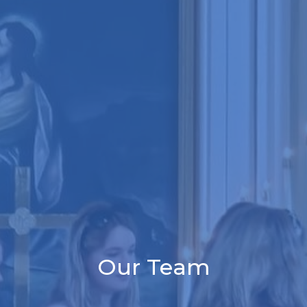
Our Team