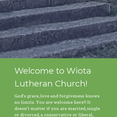
Welcome to Wiota
Lutheran Church!
God's grace, love and forgiveness knows
no limits. You are welcome here!! It
doesn't matter if you are married, single
or divorced, a conservative or liberal,