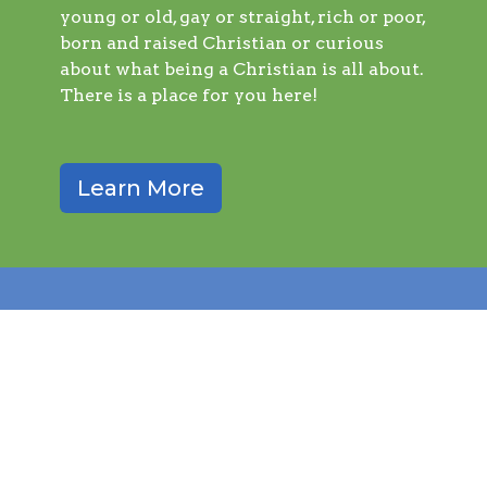
young or old, gay or straight, rich or poor,
born and raised Christian or curious
about what being a Christian is all about.
There is a place for you here!
Learn More
query_builder
Worship with Us
Sunday service is at 9:00 AM (through August)