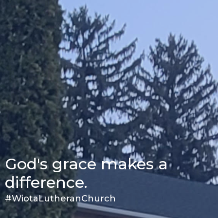
God's grace makes a
difference.
#WiotaLutheranChurch