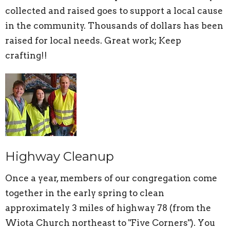
collected and raised goes to support a local cause
in the community. Thousands of dollars has been
raised for local needs. Great work; Keep
crafting!!
Highway Cleanup
Once a year, members of our congregation come
together in the early spring to clean
approximately 3 miles of highway 78 (from the
Wiota Church northeast to "Five Corners"). You