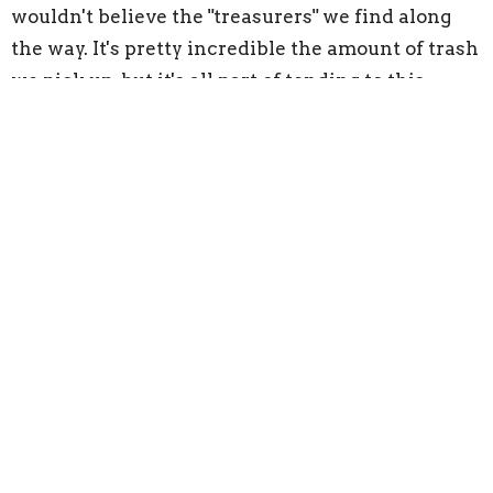
wouldn't believe the "treasurers" we find along
the way. It's pretty incredible the amount of trash
we pick up, but it's all part of tending to this
wonderful earth that God has created.
Financial Contributions
Our church would not exist without the financial
contributions of so many people. You're gift, no
matter how big or small, helps sustain this
congregation for the future and supports it's