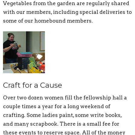
Vegetables from the garden are regularly shared
with our members, including special deliveries to
some of our homebound members.
Craft for a Cause
Over two dozen women fill the fellowship hall a
couple times a year for a long weekend of
crafting. Some ladies paint, some write books,
and many scrapbook. There is a small fee for
these events to reserve space. All of the money