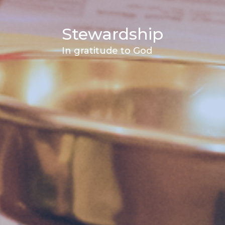
Stewardship
In gratitude to God