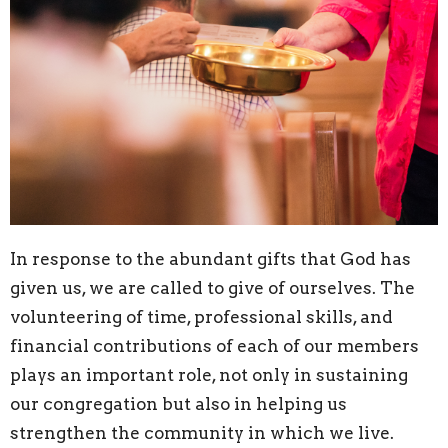
In response to the abundant gifts that God has
given us, we are called to give of ourselves. The
volunteering of time, professional skills, and
financial contributions of each of our members
plays an important role, not only in sustaining
our congregation but also in helping us
strengthen the community in which we live.