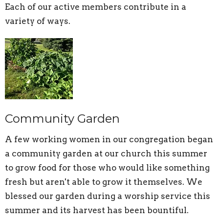
Each of our active members contribute in a
variety of ways.
Community Garden
A few working women in our congregation began
a community garden at our church this summer
to grow food for those who would like something
fresh but aren't able to grow it themselves. We
blessed our garden during a worship service this
summer and its harvest has been bountiful.