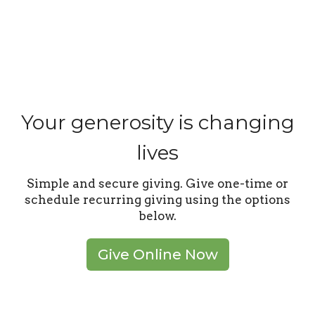
Your generosity is changing
lives
Simple and secure giving. Give one-time or
schedule recurring giving using the options
below.
Give Online Now